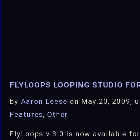
Released!
FLYLOOPS LOOPING STUDIO FOR
by
Aaron Leese
on May.20, 2009, 
Features
,
Other
FlyLoops v 3.0 is now available fo