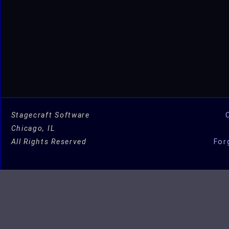
Studio
for
OSX!
Stagecraft Software
Chicago, IL
All Rights Reserved
For