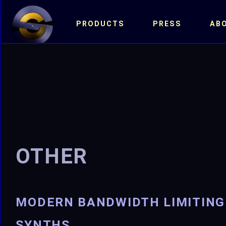
PRODUCTS
PRESS
AB
OTHER
MODERN BANDWIDTH LIMITING
SYNTHS