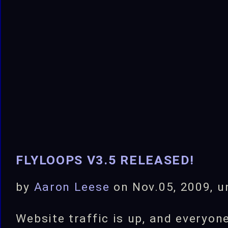
your
own
Filters!
FLYLOOPS V3.5 RELEASED!
by
Aaron Leese
on Nov.05, 2009, 
Website traffic is up, and everyone