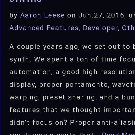
by
Aaron Leese
on Jun.27, 2016, u
Advanced Features
,
Developer
,
Oth
A couple years ago, we set out to 
synth. We spent a ton of time foc
automation, a good high resoluti
display, proper portamento, wave
warping, preset sharing, and a bun
features that we thought importa
didn’t focus on? Proper anti-alias