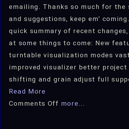
emailing. Thanks so much for the
and suggestions, keep em’ coming.
quick summary of recent changes,
at some things to come: New feat
turntable visualization modes vas
improved visualizer better projec
shifting and grain adjust full supp
Read More
on
Comments Off
more...
FlyLoops
v3.5