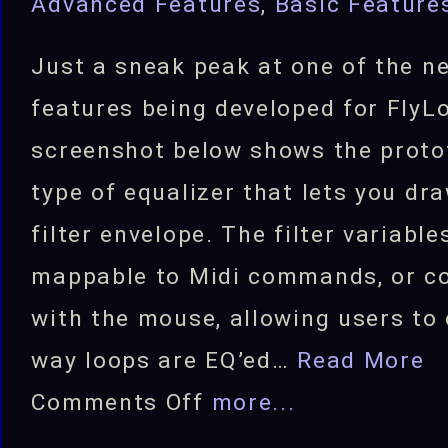
Advanced Features
,
Basic Feature
Just a sneak peak at one of the n
features being developed for FlyL
screenshot below shows the proto
type of equalizer that lets you dr
filter envelope. The filter variable
mappable to Midi commands, or co
with the mouse, allowing users to
way loops are EQ’ed…
Read More
on
Comments Off
more...
Draw