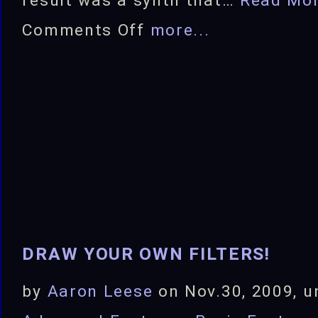
result was a synth that…
Read Mo
on
Comments Off
more...
Modern
Bandwidth
Limiting
for
Synths
DRAW YOUR OWN FILTERS!
by
Aaron Leese
on Nov.30, 2009, u