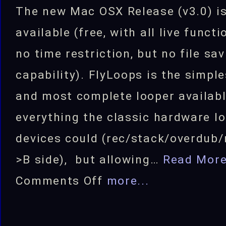
The new Mac OSX Release (v3.0) i
available (free, with all live funct
no time restriction, but no file sa
capability). FlyLoops is the simple
and most complete looper availabl
everything the classic hardware l
devices could (rec/stack/overdub/
>B side), but allowing…
Read Mor
on
Comments Off
more...
FlyLoops
Looping