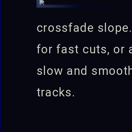
crossfade slope.
for fast cuts, or
slow and smoot
tracks.