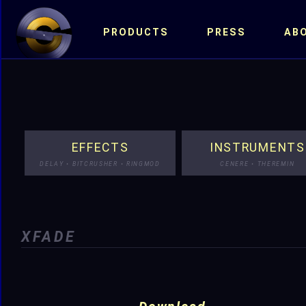
PRODUCTS
PRESS
AB
EFFECTS
INSTRUMENTS
DELAY • BITCRUSHER • RINGMOD
CENERE • THEREMIN
XFADE