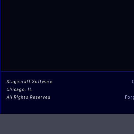
Stagecraft Software
Chicago, IL
All Rights Reserved
For