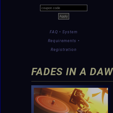
FAQ • System
Requirements •
Registration
FADES IN A DAW