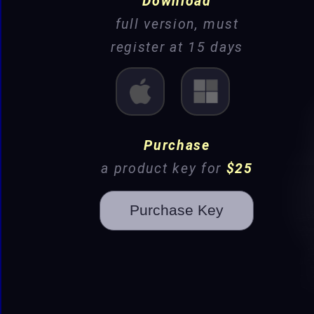
Download
full version, must
register at 15 days
Mac
Win
Purchase
a product key for
$25