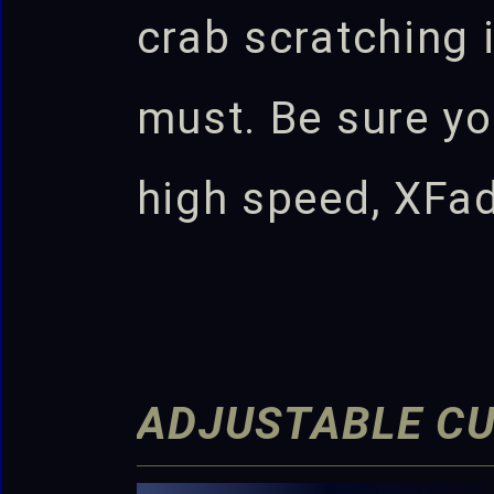
crab scratching i
must. Be sure yo
high speed, XFa
ADJUSTABLE C