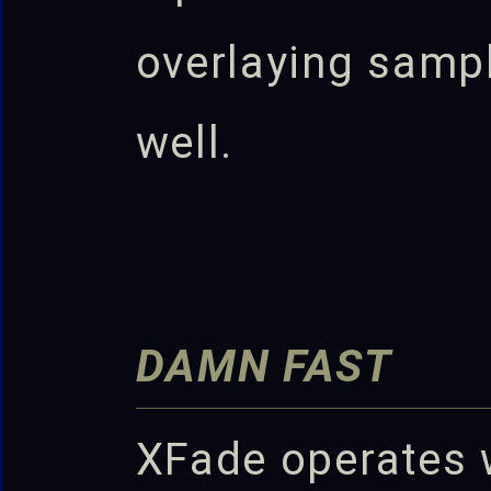
overlaying samp
well.
DAMN FAST
XFade operates 