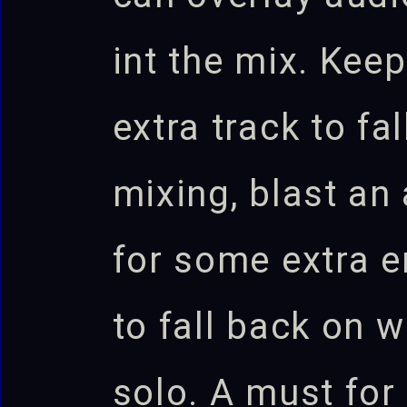
int the mix. Kee
extra track to fa
mixing, blast an 
for some extra e
to fall back on 
solo. A must for