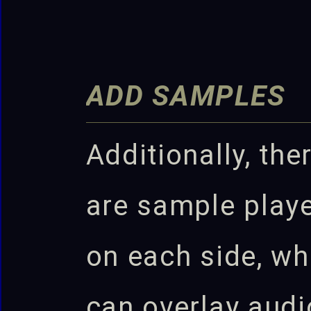
ADD SAMPLES
Additionally, the
are sample play
on each side, wh
can overlay audi