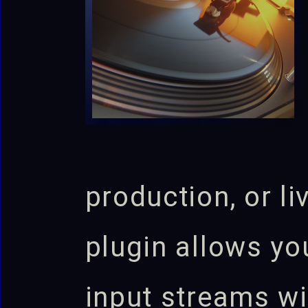
production, or l
plugin allows yo
input streams wi