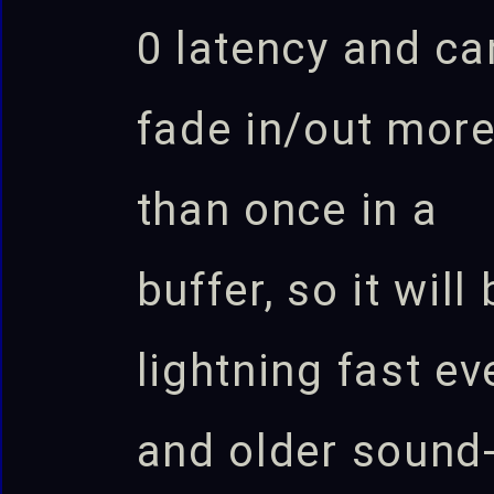
0 latency and ca
fade in/out mor
than once in a
buffer, so it will
lightning fast ev
and older sound-