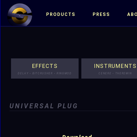
PRODUCTS
PRESS
AB
EFFECTS
INSTRUMENTS
DELAY • BITCRUSHER • RINGMOD
CENERE • THEREMIN
UNIVERSAL PLUG