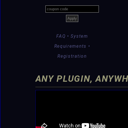
FAQ • System
Requirements •
Registration
ANY PLUGIN, ANYWH