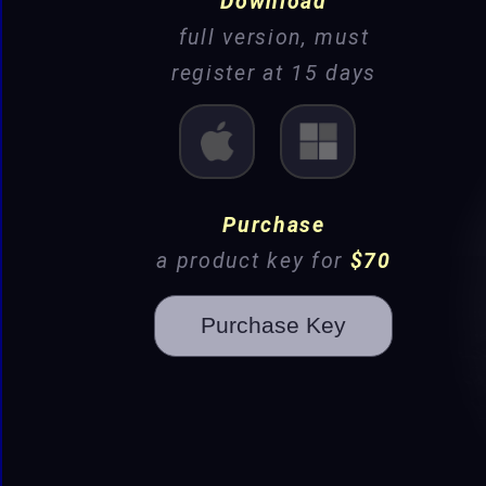
Download
full version, must
register at 15 days
Mac
Win
Purchase
a product key for
$70