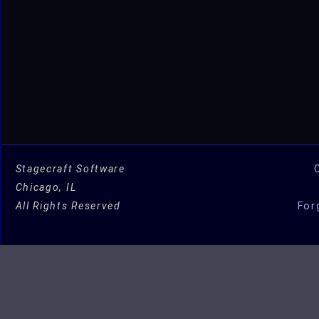
Stagecraft Software
Chicago, IL
All Rights Reserved
For