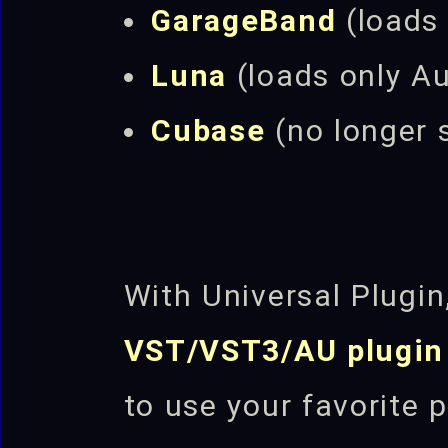
GarageBand
(loads
Luna
(loads only A
Cubase
(no longer
With Universal Plugi
VST/VST3/AU plugin
to use your favorite 