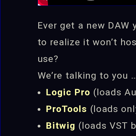
Ever get a new DAW you
to realize it won’t ho
use?
We’re talking to you 
Logic Pro
(loads Au
ProTools
(loads on
Bitwig
(loads VST 