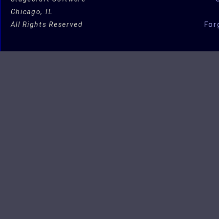
Chicago, IL
All Rights Reserved
For