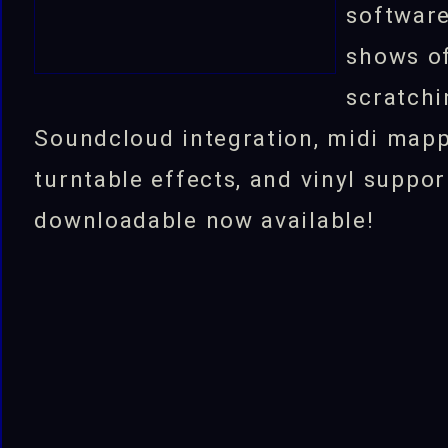
software
shows of
scratchi
Soundcloud integration, midi mapp
turntable effects, and vinyl suppor
downloadable now available!