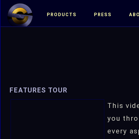
PRODUCTS
PRESS
AB
FEATURES TOUR
This vid
you thro
every as